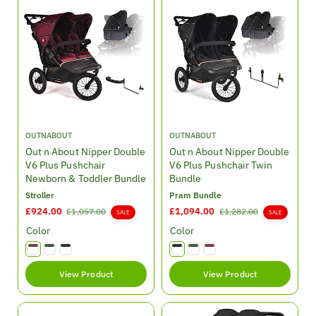
i
r
r
c
p
p
e
r
r
i
i
c
c
e
e
V
V
OUTNABOUT
OUTNABOUT
e
e
Out n About Nipper Double
Out n About Nipper Double
n
n
V6 Plus Pushchair
V6 Plus Pushchair Twin
d
d
Newborn & Toddler Bundle
Bundle
o
o
Stroller
Pram Bundle
r
r
S
£924.00
R
S
£1,094.00
R
£1,057.00
£1,282.00
SALE
SALE
:
:
a
e
a
e
Color
Color
l
g
l
g
e
u
e
u
p
l
p
l
View Product
View Product
r
a
r
a
i
r
i
r
c
p
c
p