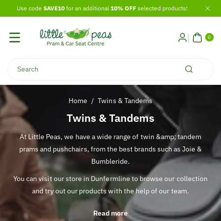
Skip To
Use code
SAVE10
for an additional
10% OFF
selected products!
Content
0
ITE
0
MS
Search
Home
/
Twins & Tandems
C
Twins & Tandems
o
At Little Peas, we have a wide range of twin &amp; tandem
l
prams and pushchairs, from the best brands such as Joie &
l
Bumbleride.
e
You can visit our store in Dunfermline to browse our collection
c
and try out our products with the help of our team.
t
i
Read more