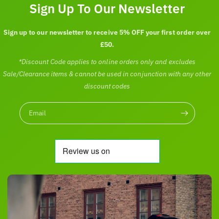
c
Sign Up To Our Newsletter
e
Sign up to our newsletter to receive 5% OFF your first order over
£50.
*Discount Code applies to online orders only and excludes
Sale/Clearance items & cannot be used in conjunction with any other
discount codes
Email