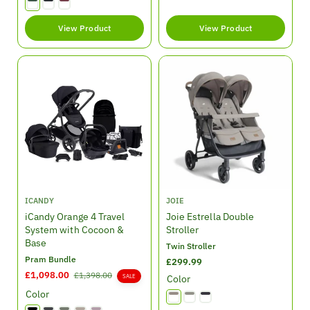
u
e
u
l
p
l
View Product
View Product
a
r
a
r
i
r
p
c
p
r
e
r
i
i
c
c
e
e
V
V
ICANDY
JOIE
e
e
iCandy Orange 4 Travel
Joie Estrella Double
n
n
System with Cocoon &
Stroller
d
d
Base
Twin Stroller
o
o
Pram Bundle
R
£299.99
r
r
S
£1,098.00
R
e
£1,398.00
SALE
Color
:
:
a
e
g
Color
l
g
u