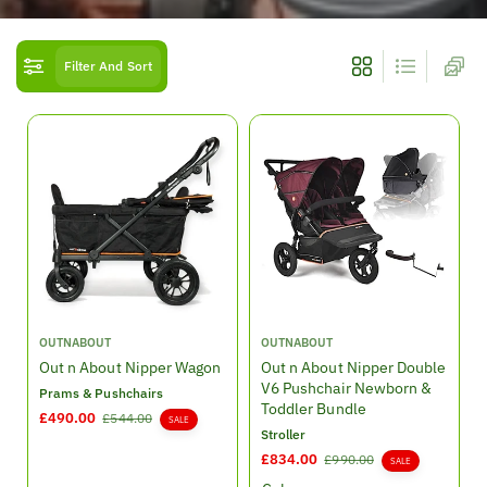
o
n
Filter And Sort
:
V
V
OUTNABOUT
OUTNABOUT
e
e
Out n About Nipper Wagon
Out n About Nipper Double
n
n
V6 Pushchair Newborn &
Prams & Pushchairs
d
d
Toddler Bundle
S
£490.00
R
£544.00
SALE
o
o
Stroller
a
e
r
r
l
g
S
£834.00
R
£990.00
SALE
:
:
e
u
a
e