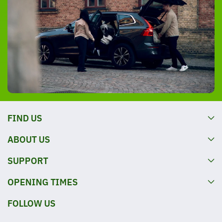
FIND US
ABOUT US
SUPPORT
OPENING TIMES
FOLLOW US