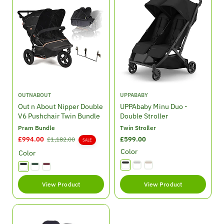
e
r
e
r
i
i
c
c
e
e
V
V
OUTNABOUT
UPPABABY
e
e
Out n About Nipper Double
UPPAbaby Minu Duo -
n
n
V6 Pushchair Twin Bundle
Double Stroller
d
d
Pram Bundle
Twin Stroller
o
o
S
£994.00
R
R
£599.00
£1,182.00
SALE
r
r
a
e
e
Color
:
:
Color
l
g
g
e
u
u
p
l
l
View Product
View Product
r
a
a
i
r
r
c
p
p
e
r
r