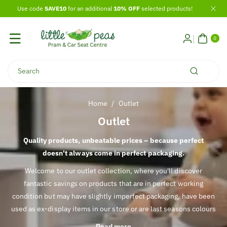
Skip To
Use code
SAVE10
for an additional
10% OFF
selected products!
Content
0
ITE
0
MS
Search
Home
/
Outlet
C
Outlet
o
Quality products, unbeatable prices – because perfect
l
doesn't always come in perfect packaging.
l
Welcome to our outlet collection, where you'll discover
e
fantastic savings on products that are in perfect working
c
condition but may have slightly imperfect packaging, have been
t
used as ex-display items in our store or are last seasons colours
i
or styles.
Read more