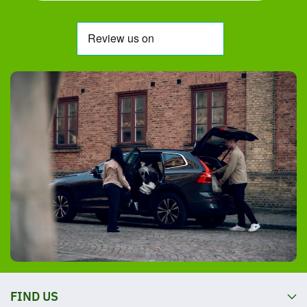
FIND US