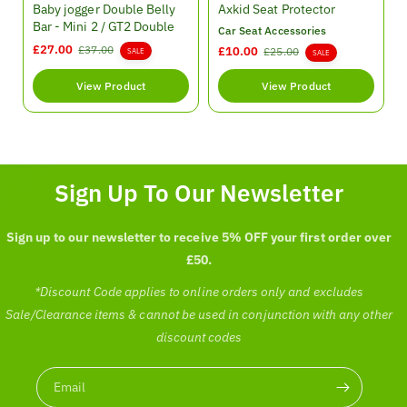
e
e
Baby jogger Double Belly
Axkid Seat Protector
n
n
Bar - Mini 2 / GT2 Double
Car Seat Accessories
d
d
S
£27.00
R
£37.00
S
£10.00
R
£25.00
SALE
SALE
o
o
a
e
a
e
r
r
l
g
l
g
View Product
View Product
:
:
e
u
e
u
p
l
p
l
r
a
r
a
i
r
i
r
c
p
c
p
Sign Up To Our Newsletter
e
r
e
r
i
i
c
c
Sign up to our newsletter to receive 5% OFF your first order over
e
e
£50.
*Discount Code applies to online orders only and excludes
Sale/Clearance items & cannot be used in conjunction with any other
discount codes
Email