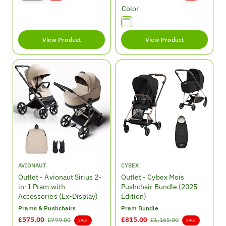
l
g
a
e
Color
e
u
l
g
p
l
e
u
r
a
p
l
View Product
View Product
i
r
r
a
c
p
i
r
e
r
c
p
i
e
r
c
i
e
c
e
V
V
AVIONAUT
CYBEX
e
e
Outlet - Avionaut Sirius 2-
Outlet - Cybex Mois
n
n
in-1 Pram with
Pushchair Bundle (2025
d
d
Accessories (Ex-Display)
Edition)
o
o
Prams & Pushchairs
Pram Bundle
r
r
S
£575.00
R
S
£815.00
R
£799.00
£1,165.00
SALE
SALE
:
: