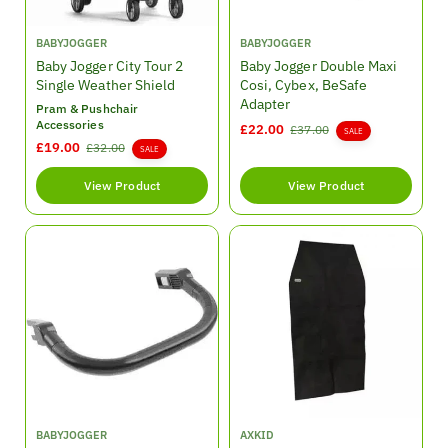
V
V
BABYJOGGER
BABYJOGGER
e
e
Baby Jogger City Tour 2
Baby Jogger Double Maxi
n
n
Single Weather Shield
Cosi, Cybex, BeSafe
d
d
Adapter
Pram & Pushchair
o
o
Accessories
S
£22.00
R
£37.00
SALE
r
r
S
£19.00
R
£32.00
a
e
SALE
:
:
a
e
l
g
l
g
View Product
e
View Product
u
e
u
p
l
p
l
r
a
r
a
i
r
i
r
c
p
c
p
e
r
e
r
i
i
c
c
e
e
V
V
BABYJOGGER
AXKID