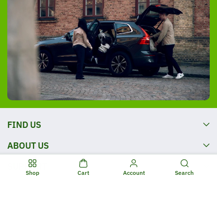
FIND US
ABOUT US
SUPPORT
Shop
Cart
Account
Search
OPENING TIMES
FOLLOW US