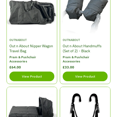
p
p
r
r
i
i
c
c
e
e
V
V
OUTNABOUT
OUTNABOUT
e
e
Out n About Nipper Wagon
Out n About Handmuffs
n
n
Travel Bag
(Set of 2) - Black
d
d
Pram & Pushchair
Pram & Pushchair
o
o
Accessories
Accessories
r
r
R
£64.00
R
£33.00
:
:
e
e
View Product
View Product
g
g
u
u
l
l
a
a
r
r
p
p
r
r
i
i
c
c