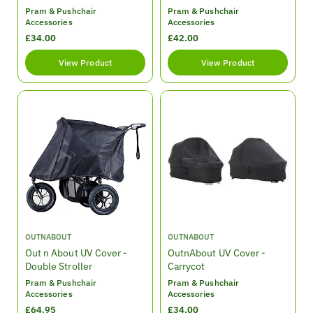
d
d
Pram & Pushchair
Pram & Pushchair
o
o
Accessories
Accessories
r
r
R
£34.00
R
£42.00
:
:
e
e
View Product
View Product
g
g
u
u
l
l
a
a
r
r
p
p
r
r
i
i
c
c
e
e
V
V
OUTNABOUT
OUTNABOUT
e
e
Out n About UV Cover -
OutnAbout UV Cover -
n
n
Double Stroller
Carrycot
d
d
Pram & Pushchair
Pram & Pushchair
o
o
Accessories
Accessories
r
r
R
£64.95
R
£34.00