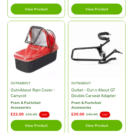
:
:
e
e
View Product
View Product
g
g
u
u
l
l
a
a
r
r
p
p
r
r
i
i
c
c
e
e
V
V
OUTNABOUT
OUTNABOUT
e
e
OutnAbout Rain Cover -
Outlet - Out n About GT
n
n
Carrycot
Double Carseat Adapter
d
d
Pram & Pushchair
Pram & Pushchair
o
o
Accessories
Accessories
r
r
S
£22.00
R
S
£20.00
R
£35.00
£45.00
SALE
SALE
:
:
a
e
a
e
l
g
l
g
View Product
View Product
e
u
e
u