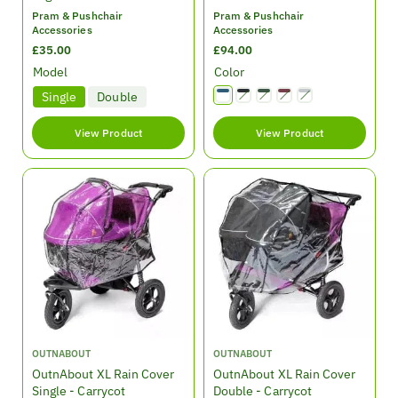
d
d
Pram & Pushchair
Pram & Pushchair
o
o
Accessories
Accessories
r
r
R
£35.00
R
£94.00
:
:
e
e
Model
Color
g
g
Single
Double
Variant sold out or unavailable
Variant sold out or unavailable
Variant sold out or unavailable
Variant sold out or unavailable
u
u
l
l
View Product
View Product
a
a
r
r
p
p
r
r
i
i
c
c
e
e
V
V
OUTNABOUT
OUTNABOUT
e
e
OutnAbout XL Rain Cover
OutnAbout XL Rain Cover
n
n
Single - Carrycot
Double - Carrycot