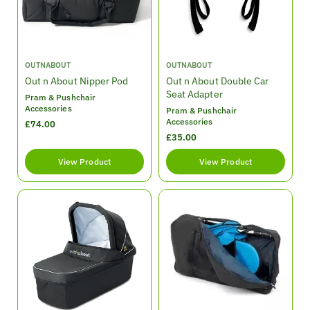
e
e
V
V
OUTNABOUT
OUTNABOUT
e
e
Out n About Nipper Pod
Out n About Double Car
n
n
Seat Adapter
Pram & Pushchair
d
d
Accessories
Pram & Pushchair
o
o
Accessories
R
£74.00
r
r
e
R
£35.00
:
:
g
e
View Product
View Product
u
g
l
u
a
l
r
a
p
r
r
p
i
r
c
i
e
c
e