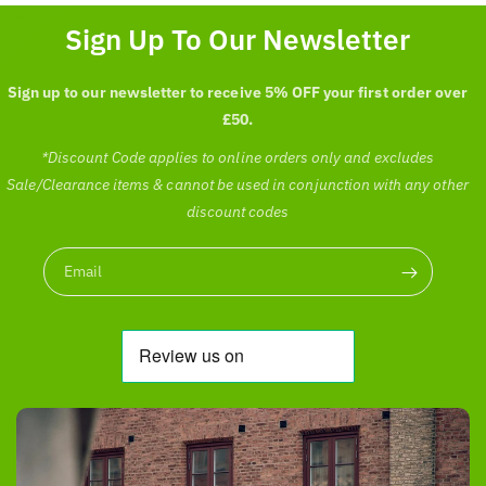
c
p
Sign Up To Our Newsletter
e
r
i
c
Sign up to our newsletter to receive 5% OFF your first order over
e
£50.
*Discount Code applies to online orders only and excludes
Sale/Clearance items & cannot be used in conjunction with any other
discount codes
Email