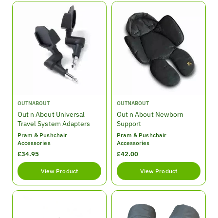
l
l
a
a
r
r
p
p
r
r
i
i
c
c
e
e
V
V
OUTNABOUT
OUTNABOUT
e
e
Out n About Universal
Out n About Newborn
n
n
Travel System Adapters
Support
d
d
Pram & Pushchair
Pram & Pushchair
o
o
Accessories
Accessories
r
r
R
£34.95
R
£42.00
:
:
e
e
View Product
View Product
g
g
u
u
l
l
a
a
r
r