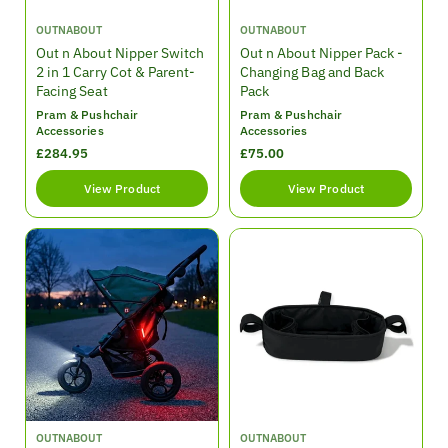
V
V
OUTNABOUT
OUTNABOUT
e
e
Out n About Nipper Switch
Out n About Nipper Pack -
n
n
2 in 1 Carry Cot & Parent-
Changing Bag and Back
d
d
Facing Seat
Pack
o
o
Pram & Pushchair
Pram & Pushchair
r
r
Accessories
Accessories
:
:
R
£284.95
R
£75.00
e
e
View Product
View Product
g
g
u
u
l
l
a
a
r
r
p
p
r
r
i
i
c
c
e
e
V
V
OUTNABOUT
OUTNABOUT