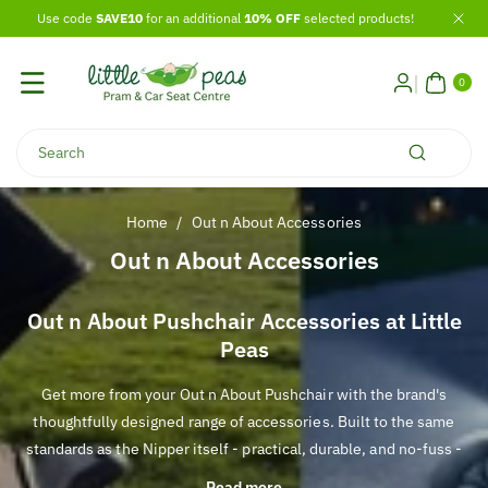
Skip To
Use code
SAVE10
for an additional
10% OFF
selected products!
Content
0
ITE
0
MS
Search
Home
/
Out n About Accessories
C
Out n About Accessories
o
l
Out n About Pushchair Accessories at Little
Peas
l
e
Get more from your Out n About Pushchair with the brand's
c
thoughtfully designed range of accessories. Built to the same
t
standards as the Nipper itself - practical, durable, and no-fuss -
i
each accessory is created to complement your pushchair and
Read more