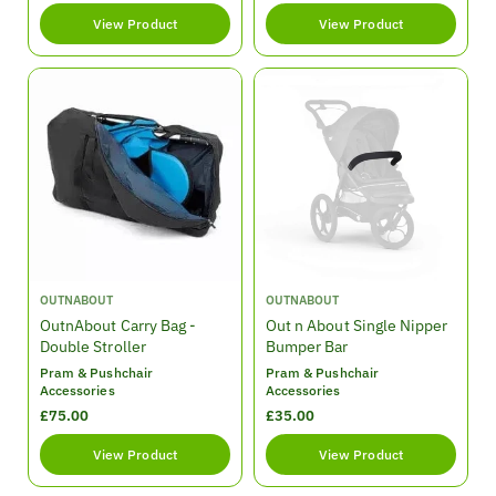
e
e
View Product
View Product
g
g
u
u
l
l
a
a
r
r
p
p
r
r
i
i
c
c
e
e
V
V
OUTNABOUT
OUTNABOUT
e
e
OutnAbout Carry Bag -
Out n About Single Nipper
n
n
Double Stroller
Bumper Bar
d
d
Pram & Pushchair
Pram & Pushchair
o
o
Accessories
Accessories
r
r
R
£75.00
R
£35.00
:
:
e
e
View Product
View Product
g
g
u
u