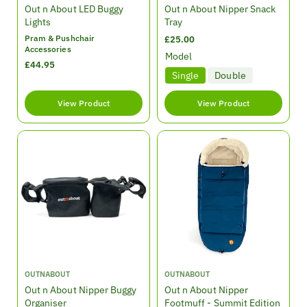
e
e
Out n About LED Buggy
Out n About Nipper Snack
n
n
Lights
Tray
d
d
Pram & Pushchair
R
£25.00
o
o
Accessories
e
Model
r
r
R
£44.95
g
:
:
Single
Double
e
u
g
l
u
View Product
View Product
a
l
r
a
p
r
r
p
i
r
c
i
e
c
e
V
V
OUTNABOUT
OUTNABOUT
e
e
Out n About Nipper Buggy
Out n About Nipper
n
n
Organiser
Footmuff - Summit Edition