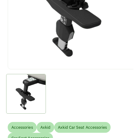
Accessories
Axkid
Axkid Car Seat Accessories