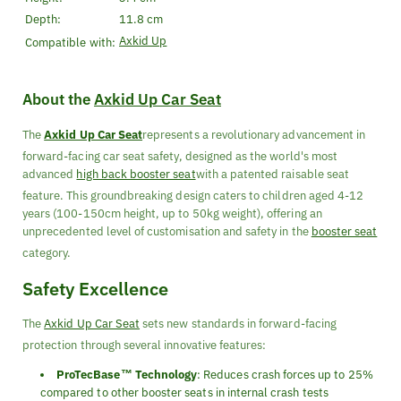
Depth:
11.8 cm
Axkid Up
Compatible with:
About the
Axkid Up Car Seat
The
Axkid Up Car Seat
represents a revolutionary advancement in
forward-facing car seat safety, designed as the world's most
advanced
high back booster seat
with a patented raisable seat
feature. This groundbreaking design caters to children aged 4-12
years (100-150cm height, up to 50kg weight), offering an
unprecedented level of customisation and safety in the
booster seat
category.
Safety Excellence
The
Axkid Up Car Seat
sets new standards in forward-facing
protection through several innovative features:
ProTecBase™ Technology
: Reduces crash forces up to 25%
compared to other booster seats in internal crash tests