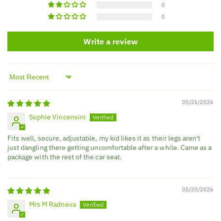
0
0
Write a review
Sort by
05/26/2026
Sophie Vincensini
Fits well, secure, adjustable, my kid likes it as their legs aren't
just dangling there getting uncomfortable after a while. Came as a
package with the rest of the car seat.
05/20/2026
Mrs M Radneva