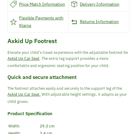
Price Match Information
Delivery Information
Flexible Payments with
Returns Information
Klarna
Axkid Up Footrest
Elevate your child’s travel experience with the adjustable footrest for
Axkid Up Car Seat
. The extra leg support provides a more
comfortable and ergonomic seating position for your child.
Quick and secure attachment
The footrest attaches easily and securely to the support leg of the
Axkid Up Car Seat.
With adjustable height settings, it adapts as your
child grows.
Product Specification
Width:
29.3 cm
Height:
3.4 cm