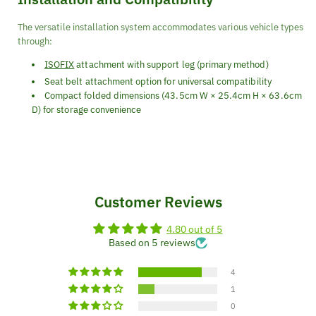
The versatile installation system accommodates various vehicle types
through:
ISOFIX
attachment with support leg (primary method)
Seat belt attachment option for universal compatibility
Compact folded dimensions (43.5cm W × 25.4cm H × 63.6cm
D) for storage convenience
Customer Reviews
4.80 out of 5
Based on 5 reviews
4
1
0