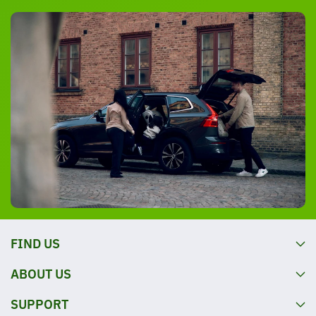
FIND US
ABOUT US
SUPPORT