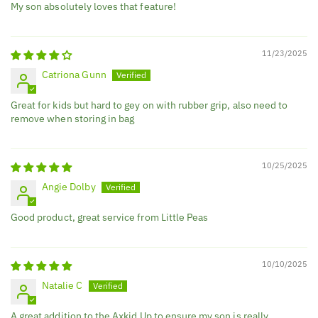
My son absolutely loves that feature!
11/23/2025
Catriona Gunn
Great for kids but hard to gey on with rubber grip, also need to
remove when storing in bag
10/25/2025
Angie Dolby
Good product, great service from Little Peas
10/10/2025
Natalie C
A great addition to the Axkid Up to ensure my son is really