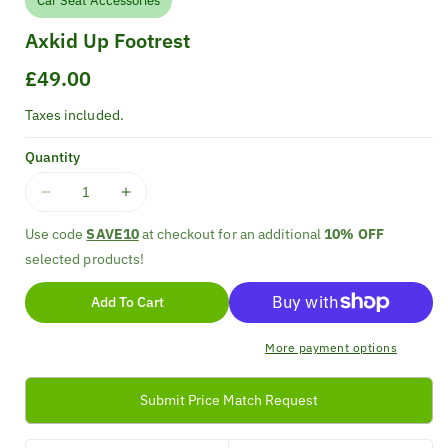
Car Seat Accessories
Axkid Up Footrest
Regular
£49.00
price
Taxes included.
Quantity
Decrease
Increase
quantity
quantity
Use code
SAVE10
at checkout for an additional
10% OFF
for
for
selected products!
Axkid
Axkid
Up
Up
Add To Cart
Footrest
Footrest
More payment options
Submit Price Match Request