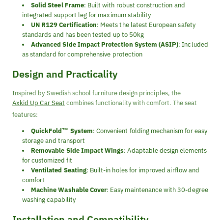
Solid Steel Frame
: Built with robust construction and
integrated support leg for maximum stability
UN R129 Certification
: Meets the latest European safety
standards and has been tested up to 50kg
Advanced Side Impact Protection System (ASIP)
: Included
as standard for comprehensive protection
Design and Practicality
Inspired by Swedish school furniture design principles, the
Axkid Up Car Seat
combines functionality with comfort. The seat
features:
QuickFold™ System
: Convenient folding mechanism for easy
storage and transport
Removable Side Impact Wings
: Adaptable design elements
for customized fit
Ventilated Seating
: Built-in holes for improved airflow and
comfort
Machine Washable Cover
: Easy maintenance with 30-degree
washing capability
Installation and Compatibility