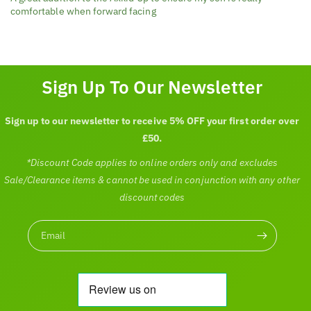
comfortable when forward facing
Sign Up To Our Newsletter
Sign up to our newsletter to receive 5% OFF your first order over
£50.
*Discount Code applies to online orders only and excludes
Sale/Clearance items & cannot be used in conjunction with any other
discount codes
Email