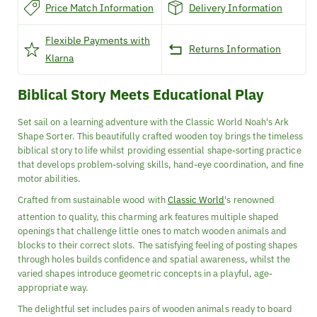
Price Match Information
Delivery Information
Flexible Payments with
Returns Information
Klarna
Biblical Story Meets Educational Play
Set sail on a learning adventure with the Classic World Noah's Ark
Shape Sorter. This beautifully crafted wooden toy brings the timeless
biblical story to life whilst providing essential shape-sorting practice
that develops problem-solving skills, hand-eye coordination, and fine
motor abilities.
Crafted from sustainable wood with
Classic World
's renowned
attention to quality, this charming ark features multiple shaped
openings that challenge little ones to match wooden animals and
blocks to their correct slots. The satisfying feeling of posting shapes
through holes builds confidence and spatial awareness, whilst the
varied shapes introduce geometric concepts in a playful, age-
appropriate way.
The delightful set includes pairs of wooden animals ready to board