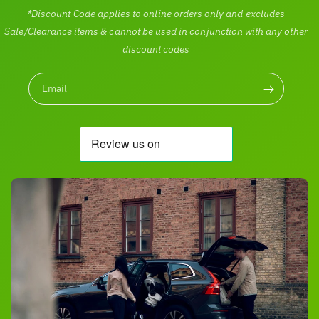
*Discount Code applies to online orders only and excludes
Sale/Clearance items & cannot be used in conjunction with any other
discount codes
Email