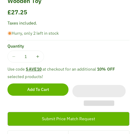
Wooden Toy
Regular
£27.25
price
Taxes included.
Hurry, only 2 left in stock
Quantity
Decrease
Increase
quantity
quantity
Use code
SAVE10
at checkout for an additional
10% OFF
for
for
selected products!
Classic
Classic
World
World
Add To Cart
Noah&#39;s
Noah&#39;s
Ark
Ark
Shape
Shape
Sorter
Sorter
Wooden
Wooden
Submit Price Match Request
Toy
Toy