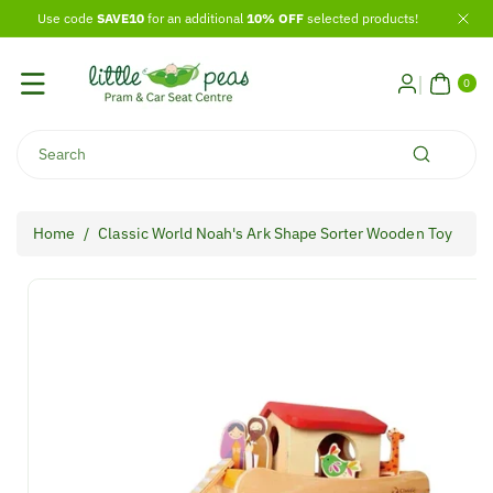
Skip To
Use code
SAVE10
for an additional
10% OFF
selected products!
Content
0
ITE
0
MS
Search
Home
/
Classic World Noah's Ark Shape Sorter Wooden Toy
Skip To
Product
Information