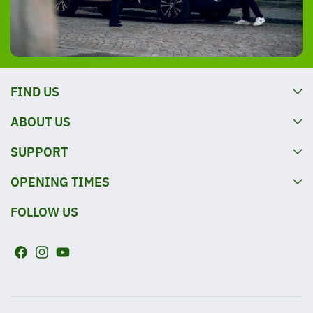
FIND US
ABOUT US
SUPPORT
OPENING TIMES
FOLLOW US
F
I
Y
a
n
o
c
s
u
e
t
T