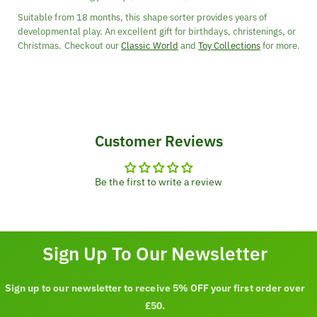
Suitable from 18 months, this shape sorter provides years of
developmental play. An excellent gift for birthdays, christenings, or
Christmas. Checkout our
Classic World
and
Toy Collections
for more.
Customer Reviews
Be the first to write a review
Sign Up To Our Newsletter
Sign up to our newsletter to receive 5% OFF your first order over
£50.