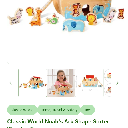
Classic World
Home, Travel & Safety
Toys
Classic World Noah's Ark Shape Sorter