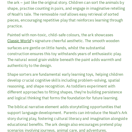
the ark – just like the original story. Children can sort the animals by
shape, practise counting in pairs, and engage in imaginative retelling
of Noah's tale. The removable roof allows easy retrieval of sorted
pieces, encouraging repetitive play that reinforces learning through
practice.
Painted with non-toxic, child-safe colours, the ark showcases
Classic World
's signature cheerful aesthetic. The smooth wooden
surfaces are gentle on little hands, whilst the substantial
construction ensures this toy withstands years of enthusiastic play.
The natural wood grain visible beneath the paint adds warmth and
authenticity to the design.
Shape sorters are fundamental early learning toys, helping children
develop crucial cognitive skills including problem-solving, spatial
reasoning, and shape recognition. As toddlers experiment with
different approaches to fitting shapes, they're building persistence
and logical thinking that forms the foundation for future learning.
The biblical narrative element adds storytelling opportunities that
support language development. Parents can introduce the Noah's Ark
story during play, fostering cultural literacy and imagination alongside
educational benefits. The ark design also encourages pretend play
scenarios involving journeys, animal care, and adventures.