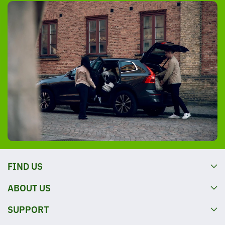
FIND US
ABOUT US
SUPPORT