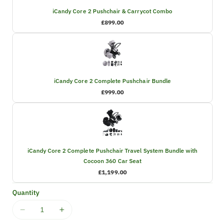
iCandy Core 2 Pushchair & Carrycot Combo
£899.00
iCandy Core 2 Complete Pushchair Bundle
£999.00
iCandy Core 2 Complete Pushchair Travel System Bundle with
Cocoon 360 Car Seat
£1,199.00
Quantity
Decrease
Increase