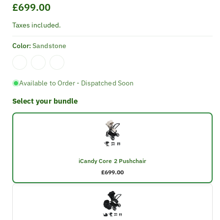
Regular
£699.00
price
Taxes included.
Color:
Sandstone
Available to Order - Dispatched Soon
Select your bundle
iCandy Core 2 Pushchair
£699.00