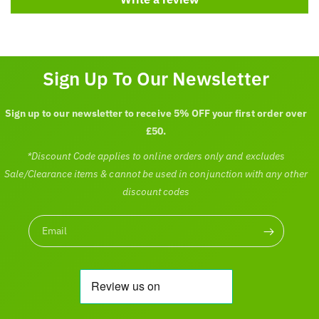
Sign Up To Our Newsletter
Sign up to our newsletter to receive 5% OFF your first order over
£50.
*Discount Code applies to online orders only and excludes
Sale/Clearance items & cannot be used in conjunction with any other
discount codes
Email