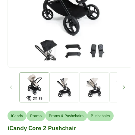
iCandy
Prams
Prams & Pushchairs
Pushchairs
iCandy Core 2 Pushchair