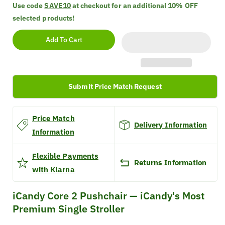
quantity
quantity
Use code
SAVE10
at checkout for an additional
10% OFF
for
for
selected products!
iCandy
iCandy
Core
Core
Add To Cart
2
2
Pushchair
Pushchair
Submit Price Match Request
Price Match
Delivery Information
Information
Flexible Payments
Returns Information
with Klarna
iCandy Core 2 Pushchair — iCandy's Most
Premium Single Stroller