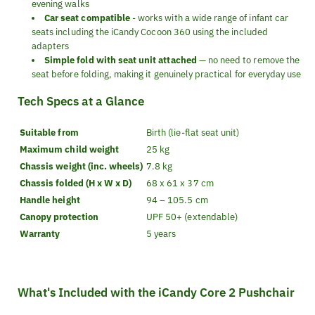
evening walks
Car seat compatible
- works with a wide range of infant car
seats including the iCandy Cocoon 360 using the included
adapters
Simple fold with seat unit attached
— no need to remove the
seat before folding, making it genuinely practical for everyday use
Tech Specs at a Glance
Suitable from
Birth (lie-flat seat unit)
Maximum child weight
25 kg
Chassis weight (inc. wheels)
7.8 kg
Chassis folded (H x W x D)
68 x 61 x 37 cm
Handle height
94 – 105.5 cm
Canopy protection
UPF 50+ (extendable)
Warranty
5 years
What's Included with the iCandy Core 2 Pushchair