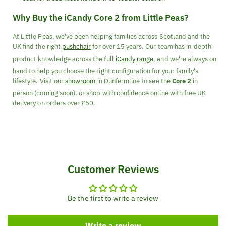
Why Buy the iCandy Core 2 from Little Peas?
At Little Peas, we've been helping families across Scotland and the
UK find the right
pushchair
for over 15 years. Our team has in-depth
product knowledge across the full
iCandy range
, and we're always on
hand to help you choose the right configuration for your family's
lifestyle. Visit our
showroom
in Dunfermline to see the
Core 2
in
person (coming soon), or shop with confidence online with free UK
delivery on orders over £50.
Customer Reviews
Be the first to write a review
Write a review