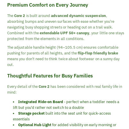
Premium Comfort on Every Journey
The
Core 2
is built around
advanced dynamic suspension
,
absorbing bumps and uneven surfaces with ease whether you're
navigating busy shopping streets or heading out on a trail walk.
Combined with the
extendable UPF 50+ canopy
, your little one stays
protected from the elements in all conditions.
The adjustable handle height (94–105.5 cm) ensures comfortable
pushing for parents of all heights, and the
flip-flop friendly brake
means you don't need to think twice about footwear on a sunny day
out.
Thoughtful Features for Busy Families
Every detail of the
Core 2
has been considered with real family life in
mind:
Integrated Ride-on Board
- perfect when a toddler needs a
lift but you'd rather not switch to a double
Storage pocket
built into the seat unit for quick-access
essentials
Optional Hub Light
for added visibility on early morning or