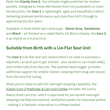
Meet the
iCandy Core 2
, the ultimate single pushchair for modern
parents. Designed to move effortlessly from city pavements to multi-
terrain paths, the
Core 2
is lightweight, agile and beautifully crafted -
delivering premium performance and style from birth through to
approximately four years.
Available in three trend-led colourways -
Storm Grey
,
Sandstone
and
Black
- all finished on a sleek Matte Jet Black chassis, the
Core 2
is as stylish as it is practical.
Suitable from Birth with a Lie-Flat Seat Unit
The
Core 2
's lie-flat seat unit means there's no need to purchase a
separate carrycot just to get started - your newborn can travel safely
and comfortably from day one. The padded head-hugger provides
additional support for smaller babies, keeping them snug and secure
from the very first outing.
When you're ready to add full overnight sleeping capability, the
iCandy Core 2 Pushchair & Carrycot Combo
includes the luxury
fleece-lined carrycot, which is approved for permanent overnight
sleeping and features external ventilation panels for improved airflow
- making it a fantastic alternative to a Moses basket.