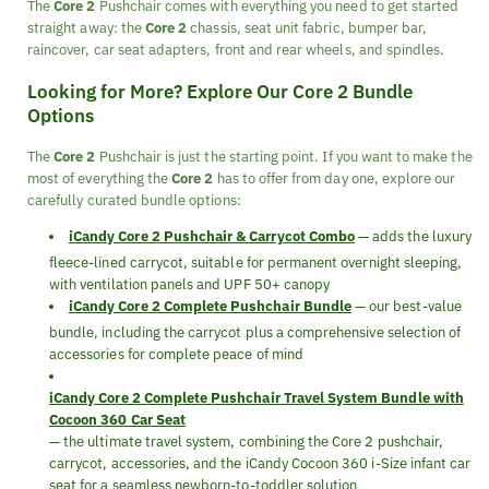
The
Core 2
Pushchair comes with everything you need to get started
straight away: the
Core 2
chassis, seat unit fabric, bumper bar,
raincover, car seat adapters, front and rear wheels, and spindles.
Looking for More? Explore Our Core 2 Bundle
Options
The
Core 2
Pushchair is just the starting point. If you want to make the
most of everything the
Core 2
has to offer from day one, explore our
carefully curated bundle options:
iCandy Core 2 Pushchair & Carrycot Combo
— adds the luxury
fleece-lined carrycot, suitable for permanent overnight sleeping,
with ventilation panels and UPF 50+ canopy
iCandy Core 2 Complete Pushchair Bundle
— our best-value
bundle, including the carrycot plus a comprehensive selection of
accessories for complete peace of mind
iCandy Core 2 Complete Pushchair Travel System Bundle with
Cocoon 360 Car Seat
— the ultimate travel system, combining the Core 2 pushchair,
carrycot, accessories, and the iCandy Cocoon 360 i-Size infant car
seat for a seamless newborn-to-toddler solution