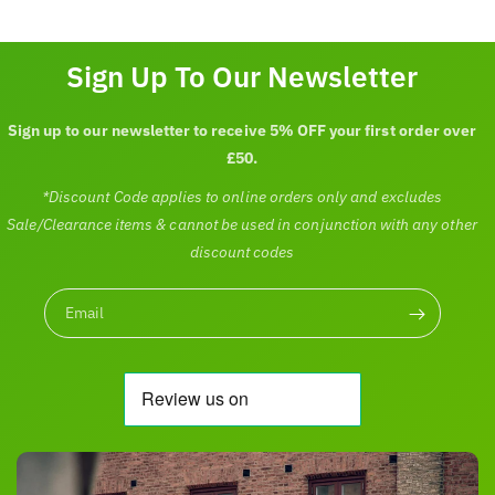
Sign Up To Our Newsletter
Sign up to our newsletter to receive 5% OFF your first order over
£50.
*Discount Code applies to online orders only and excludes
Sale/Clearance items & cannot be used in conjunction with any other
discount codes
Email