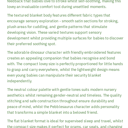
feedback that babies love to stroke whilst self-soothing, making this
lovey an invaluable comfort tool during unsettled moments.
The textured blanket body features different fabric types that
encourage sensory exploration - smooth satin sections for stroking,
plush areas for cuddling, and gentle patterns that stimulate
developing vision. These varied textures support sensory
development whilst providing multiple surfaces for babies to discover
their preferred soothing spot.
The adorable dinosaur character with friendly embroidered features
creates an appealing companion that babies recognise and bond
with. The compact lovey size is perfectly proportioned for little hands
to grasp and carry everywhere, whilst the lightweight design means
even young babies can manipulate their security blanket
independently.
The neutral colour palette with gentle tones suits modern nursery
aesthetics whilst remaining gender-neutral and timeless. The quality
stitching and safe construction throughout ensure durability and
peace of mind, whilst the Pebblesaurus character adds personality
that transforms a simple blanket into a beloved friend.
The flat blanket format is ideal for supervised sleep and travel, whilst
the compact size makes it perfect for prams, car seats, and changing