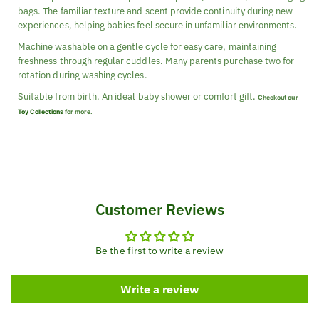
bags. The familiar texture and scent provide continuity during new
experiences, helping babies feel secure in unfamiliar environments.
Machine washable on a gentle cycle for easy care, maintaining
freshness through regular cuddles. Many parents purchase two for
rotation during washing cycles.
Suitable from birth. An ideal baby shower or comfort gift.
Checkout our
Toy Collections
for more.
Customer Reviews
Be the first to write a review
Write a review