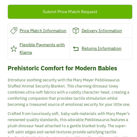
Animal
Animal
Security
Security
Submit Price Match Request
Blanket
Blanket
Price Match Information
Delivery Information
Flexible Payments with
Returns Information
Klarna
Prehistoric Comfort for Modern Babies
Introduce soothing security with the Mary Meyer Pebblesaurus
Stuffed Animal Security Blanket. This charming dinosaur lovey
combines ultra-soft fabrics with a cuddly character head, creating a
comforting companion that provides tactile stimulation whilst
becoming a treasured source of emotional security for your little one.
Crafted from luxuriously soft, baby-safe materials with Mary Meyer's
renowned quality standards, this adorable Pebblesaurus features a
plush dinosaur head attached to a gentle blanket body. The super-
soft satin edges and varied textures provide satisfying tactile