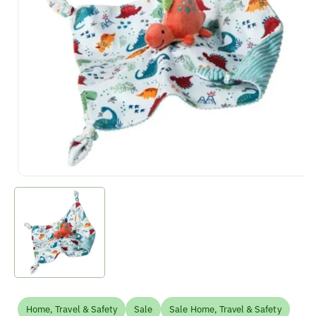
Home, Travel & Safety
Sale
Sale Home, Travel & Safety