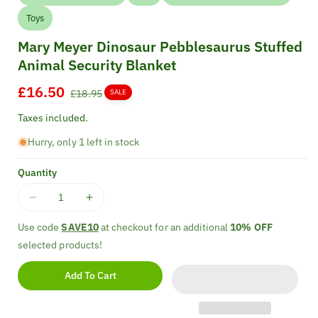
Toys
Mary Meyer Dinosaur Pebblesaurus Stuffed
Animal Security Blanket
Sale
£16.50
Regular
£18.95
SALE
price
price
Taxes included.
Hurry, only 1 left in stock
Quantity
Decrease
Increase
quantity
quantity
Use code
SAVE10
at checkout for an additional
10% OFF
for
for
selected products!
Mary
Mary
Meyer
Meyer
Add To Cart
Dinosaur
Dinosaur
Pebblesaurus
Pebblesaurus
Stuffed
Stuffed