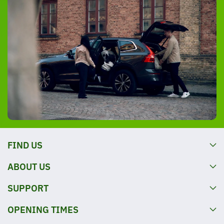
FIND US
ABOUT US
SUPPORT
OPENING TIMES