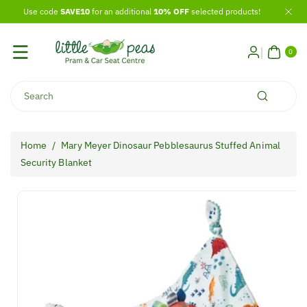
Skip To
Use code
SAVE10
for an additional
10% OFF
selected products!
Content
0
ITE
0
MS
Search
Home
/
Mary Meyer Dinosaur Pebblesaurus Stuffed Animal
Security Blanket
Skip To
Product
Information