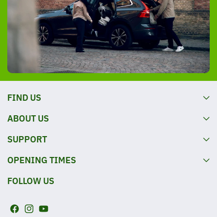
FIND US
ABOUT US
SUPPORT
OPENING TIMES
FOLLOW US
F
I
Y