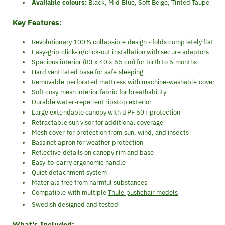
Available colours:
Black, Mid Blue, Soft Beige, Tinted Taupe
Key Features:
Revolutionary 100% collapsible design - folds completely flat
Easy-grip click-in/click-out installation with secure adaptors
Spacious interior (83 x 40 x 65 cm) for birth to 6 months
Hard ventilated base for safe sleeping
Removable perforated mattress with machine-washable cover
Soft cosy mesh interior fabric for breathability
Durable water-repellent ripstop exterior
Large extendable canopy with UPF 50+ protection
Retractable sun visor for additional coverage
Mesh cover for protection from sun, wind, and insects
Bassinet apron for weather protection
Reflective details on canopy rim and base
Easy-to-carry ergonomic handle
Quiet detachment system
Materials free from harmful substances
Compatible with multiple
Thule pushchair models
Swedish designed and tested
What's Included: