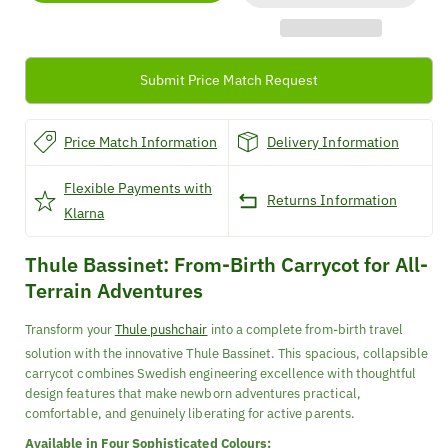
Carrycot
Carrycot
Submit Price Match Request
Price Match Information
Delivery Information
Flexible Payments with
Returns Information
Klarna
Thule Bassinet: From-Birth Carrycot for All-
Terrain Adventures
Transform your
Thule pushchair
into a complete from-birth travel
solution with the innovative Thule Bassinet. This spacious, collapsible
carrycot combines Swedish engineering excellence with thoughtful
design features that make newborn adventures practical,
comfortable, and genuinely liberating for active parents.
Available in Four Sophisticated Colours: