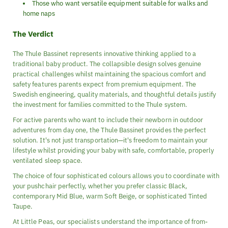
Those who want versatile equipment suitable for walks and
home naps
The Verdict
The Thule Bassinet represents innovative thinking applied to a
traditional baby product. The collapsible design solves genuine
practical challenges whilst maintaining the spacious comfort and
safety features parents expect from premium equipment. The
Swedish engineering, quality materials, and thoughtful details justify
the investment for families committed to the Thule system.
For active parents who want to include their newborn in outdoor
adventures from day one, the Thule Bassinet provides the perfect
solution. It's not just transportation—it's freedom to maintain your
lifestyle whilst providing your baby with safe, comfortable, properly
ventilated sleep space.
The choice of four sophisticated colours allows you to coordinate with
your pushchair perfectly, whether you prefer classic Black,
contemporary Mid Blue, warm Soft Beige, or sophisticated Tinted
Taupe.
At Little Peas, our specialists understand the importance of from-