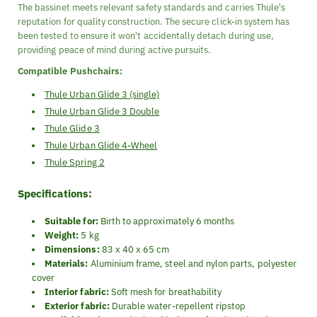
The bassinet meets relevant safety standards and carries Thule's
reputation for quality construction. The secure click-in system has
been tested to ensure it won't accidentally detach during use,
providing peace of mind during active pursuits.
Compatible Pushchairs:
Thule Urban Glide 3 (single)
Thule Urban Glide 3 Double
Thule Glide 3
Thule Urban Glide 4-Wheel
Thule Spring 2
Specifications:
Suitable for:
Birth to approximately 6 months
Weight:
5 kg
Dimensions:
83 x 40 x 65 cm
Materials:
Aluminium frame, steel and nylon parts, polyester
cover
Interior fabric:
Soft mesh for breathability
Exterior fabric:
Durable water-repellent ripstop