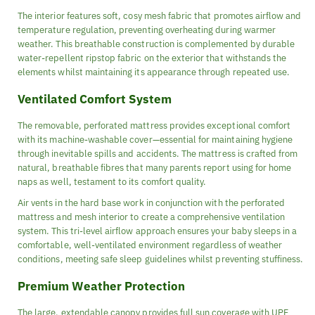
The interior features soft, cosy mesh fabric that promotes airflow and
temperature regulation, preventing overheating during warmer
weather. This breathable construction is complemented by durable
water-repellent ripstop fabric on the exterior that withstands the
elements whilst maintaining its appearance through repeated use.
Ventilated Comfort System
The removable, perforated mattress provides exceptional comfort
with its machine-washable cover—essential for maintaining hygiene
through inevitable spills and accidents. The mattress is crafted from
natural, breathable fibres that many parents report using for home
naps as well, testament to its comfort quality.
Air vents in the hard base work in conjunction with the perforated
mattress and mesh interior to create a comprehensive ventilation
system. This tri-level airflow approach ensures your baby sleeps in a
comfortable, well-ventilated environment regardless of weather
conditions, meeting safe sleep guidelines whilst preventing stuffiness.
Premium Weather Protection
The large, extendable canopy provides full sun coverage with UPF