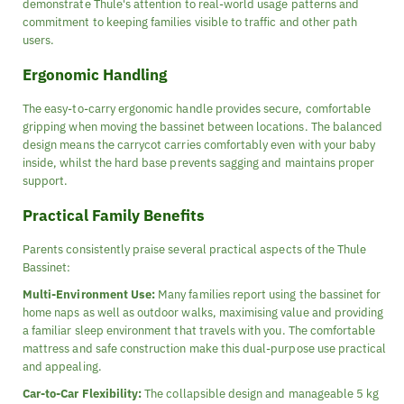
demonstrate Thule's attention to real-world usage patterns and
commitment to keeping families visible to traffic and other path
users.
Ergonomic Handling
The easy-to-carry ergonomic handle provides secure, comfortable
gripping when moving the bassinet between locations. The balanced
design means the carrycot carries comfortably even with your baby
inside, whilst the hard base prevents sagging and maintains proper
support.
Practical Family Benefits
Parents consistently praise several practical aspects of the Thule
Bassinet:
Multi-Environment Use:
Many families report using the bassinet for
home naps as well as outdoor walks, maximising value and providing
a familiar sleep environment that travels with you. The comfortable
mattress and safe construction make this dual-purpose use practical
and appealing.
Car-to-Car Flexibility:
The collapsible design and manageable 5 kg