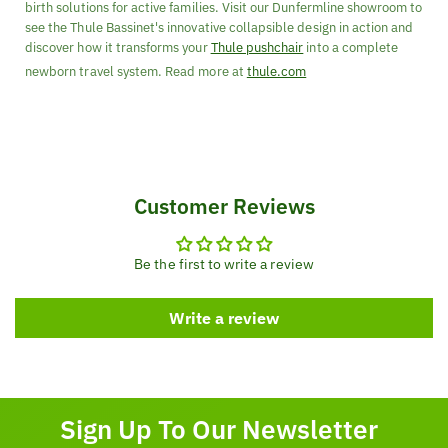
birth solutions for active families. Visit our Dunfermline showroom to
see the Thule Bassinet's innovative collapsible design in action and
discover how it transforms your
Thule pushchair
into a complete
newborn travel system. Read more at
thule.com
Customer Reviews
Be the first to write a review
Write a review
Sign Up To Our Newsletter