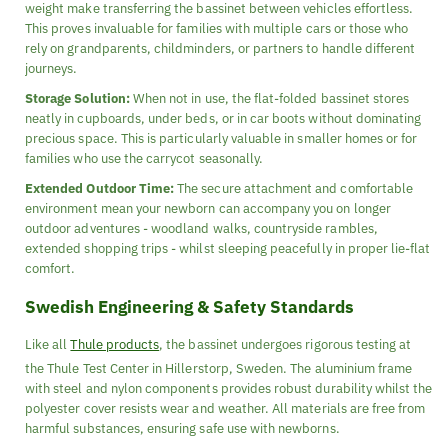
weight make transferring the bassinet between vehicles effortless.
This proves invaluable for families with multiple cars or those who
rely on grandparents, childminders, or partners to handle different
journeys.
Storage Solution:
When not in use, the flat-folded bassinet stores
neatly in cupboards, under beds, or in car boots without dominating
precious space. This is particularly valuable in smaller homes or for
families who use the carrycot seasonally.
Extended Outdoor Time:
The secure attachment and comfortable
environment mean your newborn can accompany you on longer
outdoor adventures - woodland walks, countryside rambles,
extended shopping trips - whilst sleeping peacefully in proper lie-flat
comfort.
Swedish Engineering & Safety Standards
Like all
Thule products
, the bassinet undergoes rigorous testing at
the Thule Test Center in Hillerstorp, Sweden. The aluminium frame
with steel and nylon components provides robust durability whilst the
polyester cover resists wear and weather. All materials are free from
harmful substances, ensuring safe use with newborns.