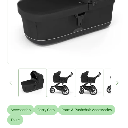
Accessories
Carry Cots
Pram & Pushchair Accessories
Thule