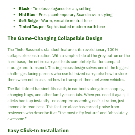
Black
- Timeless elegance for any setting
Mid Blue
- Fresh, contemporary Scandinavian styling
Soft Beige
- Warm, versatile neutral tone
Tinted Taupe
- Sophisticated modern earth tone
The Game-Changing Collapsible Design
The Thule Bassinet's standout feature is its revolutionary 100%
collapsible construction. With a simple slide of the grey button on the
hard base, the entire carrycot folds completely flat for compact
storage and transport. This ingenious design solves one of the biggest
challenges facing parents who use full-sized carrycots: how to store
them when not in use and how to transport them between vehicles.
The flat-folded bassinet fits easily in car boots alongside shopping,
changing bags, and other family essentials. When you need it again, it
clicks back up instantly—no complex assembly, no frustration, just
immediate readiness. This feature alone has earned praise from
reviewers who describe it as "the most nifty feature" and "absolutely
awesome."
Easy Click-In Installation