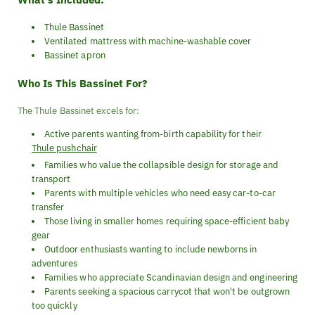
Thule Bassinet
Ventilated mattress with machine-washable cover
Bassinet apron
Who Is This Bassinet For?
The Thule Bassinet excels for:
Active parents wanting from-birth capability for their
Thule pushchair
Families who value the collapsible design for storage and
transport
Parents with multiple vehicles who need easy car-to-car
transfer
Those living in smaller homes requiring space-efficient baby
gear
Outdoor enthusiasts wanting to include newborns in
adventures
Families who appreciate Scandinavian design and engineering
Parents seeking a spacious carrycot that won't be outgrown
too quickly