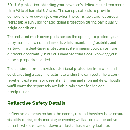
50+ UV protection, shielding your newborn's delicate skin from more
than 98% of harmful UV rays. The canopy extends to provide
comprehensive coverage even when the sun is low, and features a
retractable sun visor for additional protection during particularly
bright conditions.
The included mesh cover pulls across the opening to protect your
baby from sun, wind, and insects whilst maintaining visibility and
airflow. This dual-layer protection system means you can venture
outdoors confidently in various weather conditions, knowing your
baby is properly shielded.
The bassinet apron provides additional protection from wind and
cold, creating a cosy microclimate within the carrycot. The water-
repellent exterior fabric resists light rain and morning dew, though
you'll want the separately available rain cover for heavier
precipitation.
Reflective Safety Details
Reflective elements on both the canopy rim and bassinet base ensure
visibility during early morning or evening walks - crucial for active
parents who exercise at dawn or dusk. These safety features