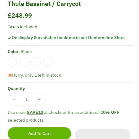
Thule Bassinet / Carrycot
Regular
£248.99
price
Taxes included.
✔
On display & available for demo in our Dunfermline Store
Color:
Black
Hurry, only 1 left in stock
Quantity
Decrease
Increase
quantity
quantity
Use code
SAVE10
at checkout for an additional
10% OFF
for
for
selected products!
Thule
Thule
Bassinet
Bassinet
Add To Cart
/
/