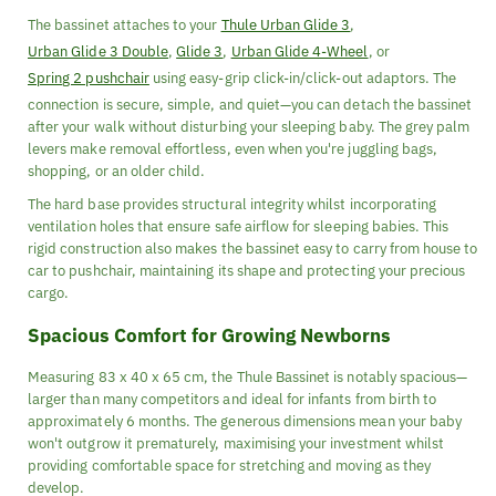
The bassinet attaches to your
Thule Urban Glide 3
,
Urban Glide 3 Double
,
Glide 3
,
Urban Glide 4-Wheel
, or
Spring 2 pushchair
using easy-grip click-in/click-out adaptors. The
connection is secure, simple, and quiet—you can detach the bassinet
after your walk without disturbing your sleeping baby. The grey palm
levers make removal effortless, even when you're juggling bags,
shopping, or an older child.
The hard base provides structural integrity whilst incorporating
ventilation holes that ensure safe airflow for sleeping babies. This
rigid construction also makes the bassinet easy to carry from house to
car to pushchair, maintaining its shape and protecting your precious
cargo.
Spacious Comfort for Growing Newborns
Measuring 83 x 40 x 65 cm, the Thule Bassinet is notably spacious—
larger than many competitors and ideal for infants from birth to
approximately 6 months. The generous dimensions mean your baby
won't outgrow it prematurely, maximising your investment whilst
providing comfortable space for stretching and moving as they
develop.