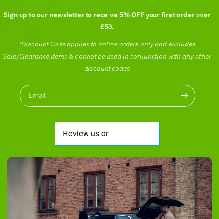
Sign up to our newsletter to receive 5% OFF your first order over
£50.
*Discount Code applies to online orders only and excludes
Sale/Clearance items & cannot be used in conjunction with any other
discount codes
Email