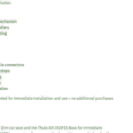
cludes:
 mechanism
ddlers
ding
cle connectors
 stops
g
y
ation
ded for immediate installation and use – no additional purchases
 Elm car seat and the Thule Alfi ISOFIX Base for immediate