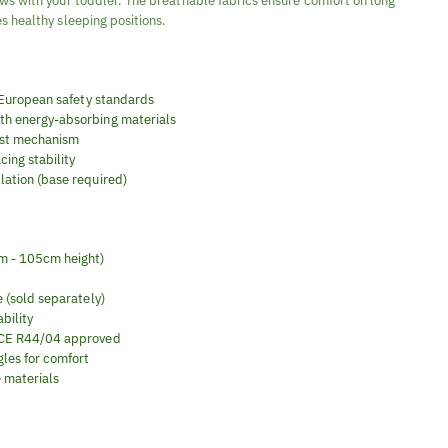
ws with your toddler. The breathable fabrics ensure comfort on long
s healthy sleeping positions.
 European safety standards
th energy-absorbing materials
ust mechanism
ing stability
llation (base required)
cm - 105cm height)
e (sold separately)
bility
 ECE R44/04 approved
gles for comfort
 materials