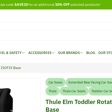
Use code
SAVE10
for an additional
10% OFF
selected products!
VEL & SAFETY
ACCESSORIES
OUR BRANDS
BLOG
OUR ST
fi ISOFIX Base
Car Seats
Extended Rear Facing Car Se
Thule
Thule Car Seats
Toddler Car S
Thule Elm Toddler Rotat
Base