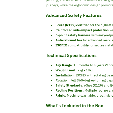
padding, and an adjustable headrest that gro
journeys, while the ergonomic design promote
Advanced Safety Features
i-Size (R129) certified
for the highest
Reinforced side-impact protection
wi
5-point safety harness
with easy-adj
Anti-rebound bar
for enhanced rear-fac
ISOFIX compatibility
for secure insta
Technical Specifications
Age Range
: 15 months to 4 years (76
Weight Limit
: 9kg - 18kg
Installation
: ISOFIX with rotating bas
Rotation
: Full 360-degree turning capa
Safety Standards
: i-Size (R129) and
Recline Positions
: Multiple recline an
Fabric
: Machine-washable, breathable
What's Included in the Box