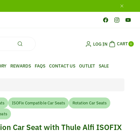
Facebook
Instagram
YouTub
0
CART
LOG IN
ITE
0
MS
ORY
REWARDS
FAQS
CONTACT US
OUTLET
SALE
ats
ISOFix Compatible Car Seats
Rotation Car Seats
eats
ion Car Seat with Thule Alfi ISOFIX