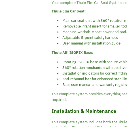
Your complete Thule Elm Car Seat System in
Thule Elm Car Seat:
Main car seat unit with 360° rotation
Removable infant insert for smaller to
Machine-washable seat cover and pad
Adjustable 5-point safety harness
User manual with installation guide
Thule Alfi ISOFIX Base:
Rotating ISOFIX base with secure vehi
360° rotation mechanism with positive
Installation indicators for correct fittin
Anti-rebound bar for enhanced stabilit
Base user manual and warranty registr
This complete system provides everything nee
required.
Installation & Maintenance
This complete system includes both the Thule