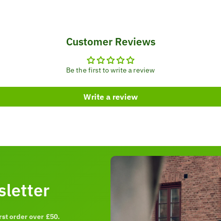
Customer Reviews
Be the first to write a review
Write a review
sletter
rst order over £50.