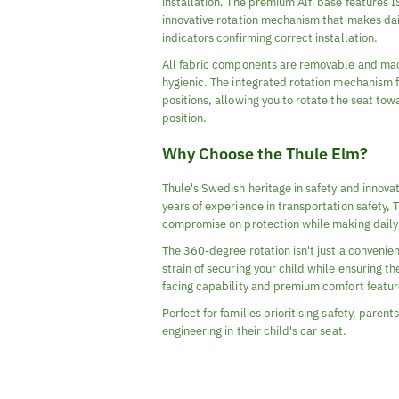
installation. The premium Alfi base features 
innovative rotation mechanism that makes daily
indicators confirming correct installation.
All fabric components are removable and mach
hygienic. The integrated rotation mechanism 
positions, allowing you to rotate the seat tow
position.
Why Choose the Thule Elm?
Thule's Swedish heritage in safety and innovat
years of experience in transportation safety,
compromise on protection while making daily l
The 360-degree rotation isn't just a convenien
strain of securing your child while ensuring 
facing capability and premium comfort feature
Perfect for families prioritising safety, par
engineering in their child's car seat.