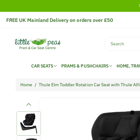
Skip To
Content
FREE UK Mainland Delivery on orders over £50
Search
CAR SEATS
PRAMS & PUSHCHAIRS
HOME, TRA
Home
/
Thule Elm Toddler Rotation Car Seat with Thule Al
Skip To
Product
Information