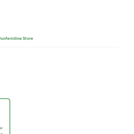
 Dunfermline Store
er