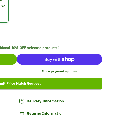
at
OFIX
itional
10% OFF
selected products!
More payment options
mit Price Match Request
Delivery Information
Returns Information