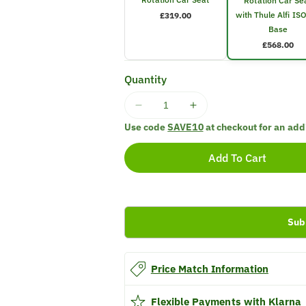
Rotation Car Se
with Thule Alfi IS
£319.00
Base
£568.00
Quantity
Decrease
Increase
quantity
quantity
Use code
SAVE10
at checkout for an add
for
for
Thule
Thule
Add To Cart
Elm
Elm
Toddler
Toddler
Rotation
Rotation
Car
Car
Sub
Seat
Seat
with
with
Thule
Thule
Alfi
Alfi
Price Match Information
ISOFIX
ISOFIX
Base
Base
Flexible Payments with Klarna