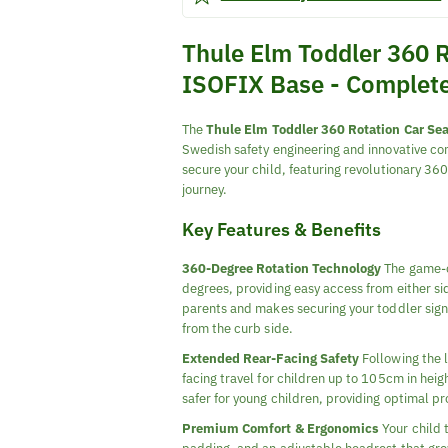
Thule Elm Toddler 360 R
ISOFIX Base - Complet
The
Thule Elm Toddler 360 Rotation Car Sea
Swedish safety engineering and innovative co
secure your child, featuring revolutionary 3
journey.
Key Features & Benefits
360-Degree Rotation Technology
The game-ch
degrees, providing easy access from either sid
parents and makes securing your toddler signif
from the curb side.
Extended Rear-Facing Safety
Following the l
facing travel for children up to 105cm in heig
safer for young children, providing optimal pr
Premium Comfort & Ergonomics
Your child 