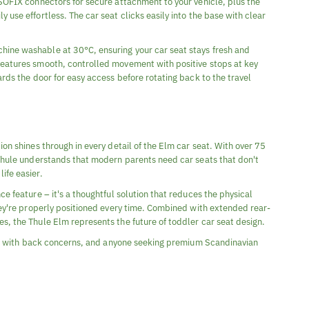
ISOFIX connectors for secure attachment to your vehicle, plus the
 use effortless. The car seat clicks easily into the base with clear
ine washable at 30°C, ensuring your car seat stays fresh and
features smooth, controlled movement with positive stops at key
ards the door for easy access before rotating back to the travel
ion shines through in every detail of the Elm car seat. With over 75
 Thule understands that modern parents need car seats that don't
ife easier.
ce feature – it's a thoughtful solution that reduces the physical
they're properly positioned every time. Combined with extended rear-
s, the Thule Elm represents the future of toddler car seat design.
ents with back concerns, and anyone seeking premium Scandinavian