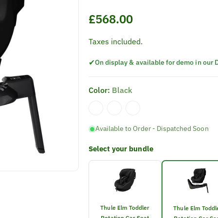
Regular
£568.00
price
Taxes included.
✔
On display & available for demo in our
Color:
Black
Available to Order - Dispatched Soon
Select your bundle
Thule Elm Toddler
Thule Elm Toddl
Rotation Car Seat