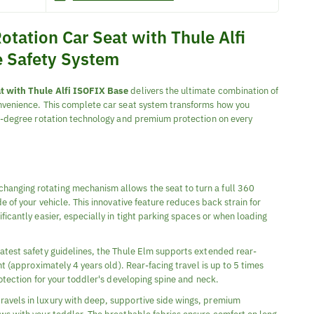
otation Car Seat with Thule Alfi
e Safety System
t with Thule Alfi ISOFIX Base
delivers the ultimate combination of
nvenience. This complete car seat system transforms how you
60-degree rotation technology and premium protection on every
anging rotating mechanism allows the seat to turn a full 360
e of your vehicle. This innovative feature reduces back strain for
icantly easier, especially in tight parking spaces or when loading
atest safety guidelines, the Thule Elm supports extended rear-
ht (approximately 4 years old). Rear-facing travel is up to 5 times
otection for your toddler's developing spine and neck.
travels in luxury with deep, supportive side wings, premium