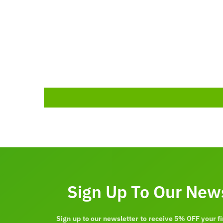
Sign Up To Our New
Sign up to our newsletter to receive 5% OFF your fi